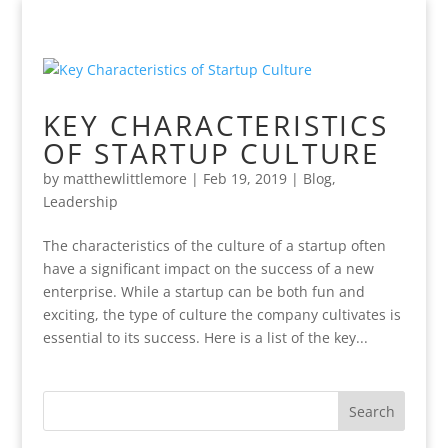
KEY CHARACTERISTICS
OF STARTUP CULTURE
by
matthewlittlemore
|
Feb 19, 2019
|
Blog
,
Leadership
The characteristics of the culture of a startup often
have a significant impact on the success of a new
enterprise. While a startup can be both fun and
exciting, the type of culture the company cultivates is
essential to its success. Here is a list of the key...