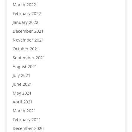
March 2022
February 2022
January 2022
December 2021
November 2021
October 2021
September 2021
August 2021
July 2021
June 2021
May 2021
April 2021
March 2021
February 2021
December 2020