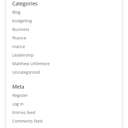
Categories
Blog
budgeting
Business
finance
inance
Leadership
Matthew Littlemore
Uncategorized
Meta
Register
Log in
Entries feed
Comments feed