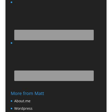
More from Matt
About.me
Wordpress