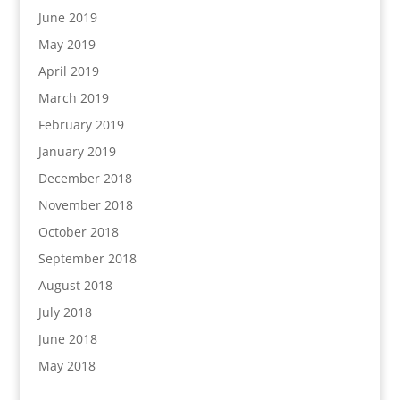
June 2019
May 2019
April 2019
March 2019
February 2019
January 2019
December 2018
November 2018
October 2018
September 2018
August 2018
July 2018
June 2018
May 2018