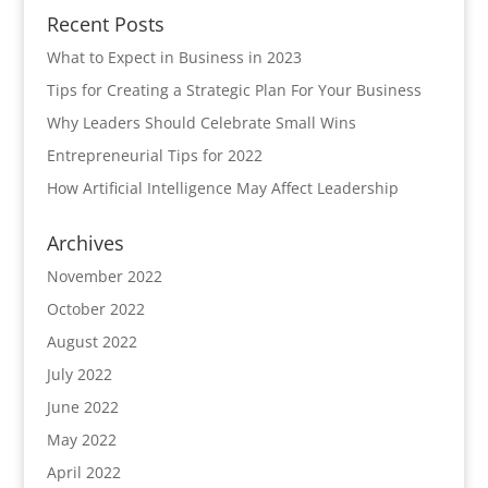
Recent Posts
What to Expect in Business in 2023
Tips for Creating a Strategic Plan For Your Business
Why Leaders Should Celebrate Small Wins
Entrepreneurial Tips for 2022
How Artificial Intelligence May Affect Leadership
Archives
November 2022
October 2022
August 2022
July 2022
June 2022
May 2022
April 2022