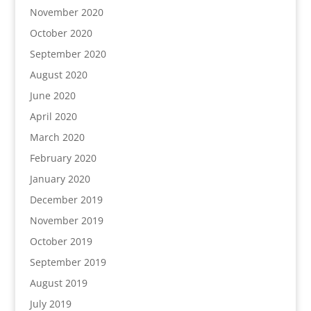
November 2020
October 2020
September 2020
August 2020
June 2020
April 2020
March 2020
February 2020
January 2020
December 2019
November 2019
October 2019
September 2019
August 2019
July 2019