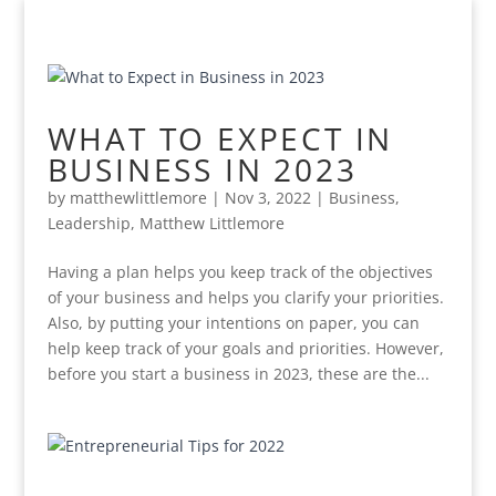
WHAT TO EXPECT IN
BUSINESS IN 2023
by
matthewlittlemore
|
Nov 3, 2022
|
Business
,
Leadership
,
Matthew Littlemore
Having a plan helps you keep track of the objectives
of your business and helps you clarify your priorities.
Also, by putting your intentions on paper, you can
help keep track of your goals and priorities. However,
before you start a business in 2023, these are the...