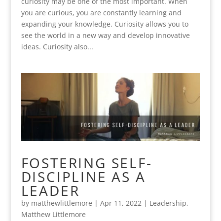
curiosity may be one of the most important. When
you are curious, you are constantly learning and
expanding your knowledge. Curiosity allows you to
see the world in a new way and develop innovative
ideas. Curiosity also...
FOSTERING SELF-
DISCIPLINE AS A
LEADER
by
matthewlittlemore
|
Apr 11, 2022
|
Leadership
,
Matthew Littlemore