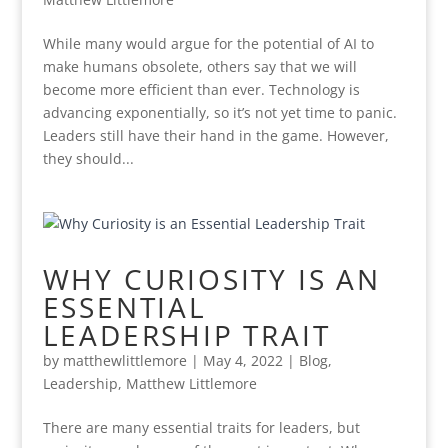
While many would argue for the potential of AI to
make humans obsolete, others say that we will
become more efficient than ever. Technology is
advancing exponentially, so it’s not yet time to panic.
Leaders still have their hand in the game. However,
they should...
WHY CURIOSITY IS AN
ESSENTIAL
LEADERSHIP TRAIT
by
matthewlittlemore
|
May 4, 2022
|
Blog
,
Leadership
,
Matthew Littlemore
There are many essential traits for leaders, but