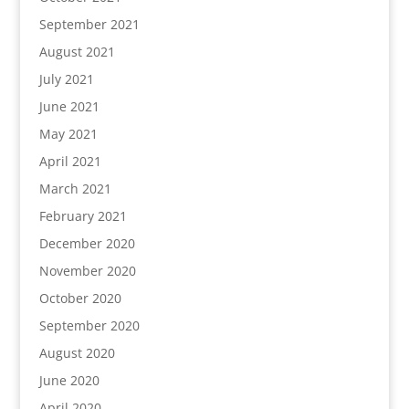
September 2021
August 2021
July 2021
June 2021
May 2021
April 2021
March 2021
February 2021
December 2020
November 2020
October 2020
September 2020
August 2020
June 2020
April 2020