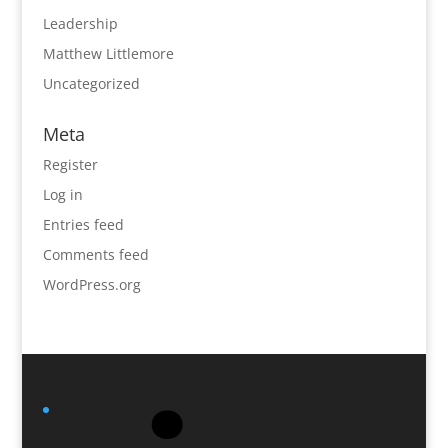
Leadership
Matthew Littlemore
Uncategorized
Meta
Register
Log in
Entries feed
Comments feed
WordPress.org