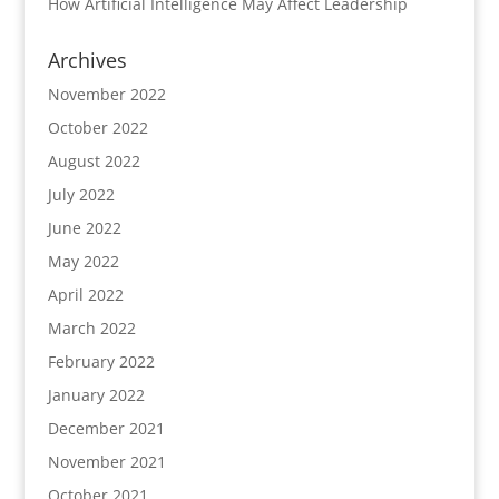
How Artificial Intelligence May Affect Leadership
Archives
November 2022
October 2022
August 2022
July 2022
June 2022
May 2022
April 2022
March 2022
February 2022
January 2022
December 2021
November 2021
October 2021