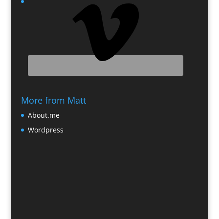
More from Matt
About.me
Wordpress