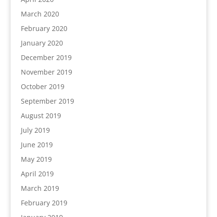
March 2020
February 2020
January 2020
December 2019
November 2019
October 2019
September 2019
August 2019
July 2019
June 2019
May 2019
April 2019
March 2019
February 2019