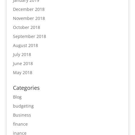
January 2019
December 2018
November 2018
October 2018
September 2018
August 2018
July 2018
June 2018
May 2018
Categories
Blog
budgeting
Business
finance
inance