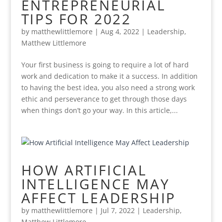
ENTREPRENEURIAL
TIPS FOR 2022
by
matthewlittlemore
|
Aug 4, 2022
|
Leadership
,
Matthew Littlemore
Your first business is going to require a lot of hard
work and dedication to make it a success. In addition
to having the best idea, you also need a strong work
ethic and perseverance to get through those days
when things don’t go your way. In this article,...
HOW ARTIFICIAL
INTELLIGENCE MAY
AFFECT LEADERSHIP
by
matthewlittlemore
|
Jul 7, 2022
|
Leadership
,
Matthew Littlemore