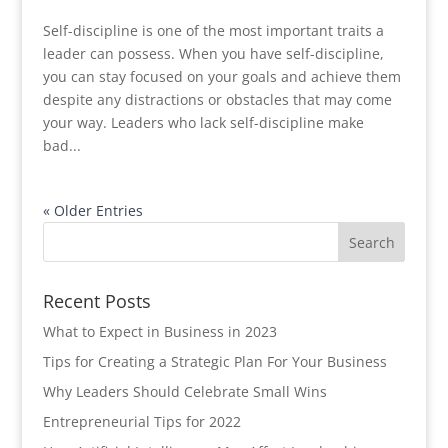
Self-discipline is one of the most important traits a
leader can possess. When you have self-discipline,
you can stay focused on your goals and achieve them
despite any distractions or obstacles that may come
your way. Leaders who lack self-discipline make
bad...
« Older Entries
Recent Posts
What to Expect in Business in 2023
Tips for Creating a Strategic Plan For Your Business
Why Leaders Should Celebrate Small Wins
Entrepreneurial Tips for 2022