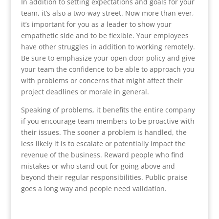
In addition to setting expectations and goals for your
team, it’s also a two-way street. Now more than ever,
it’s important for you as a leader to show your
empathetic side and to be flexible. Your employees
have other struggles in addition to working remotely.
Be sure to emphasize your open door policy and give
your team the confidence to be able to approach you
with problems or concerns that might affect their
project deadlines or morale in general.
Speaking of problems, it benefits the entire company
if you encourage team members to be proactive with
their issues. The sooner a problem is handled, the
less likely it is to escalate or potentially impact the
revenue of the business. Reward people who find
mistakes or who stand out for going above and
beyond their regular responsibilities. Public praise
goes a long way and people need validation.