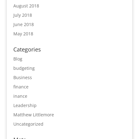
August 2018
July 2018
June 2018
May 2018
Categories
Blog
budgeting
Business
finance
inance
Leadership
Matthew Littlemore
Uncategorized