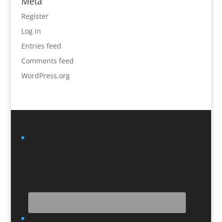
Meta
Register
Log in
Entries feed
Comments feed
WordPress.org