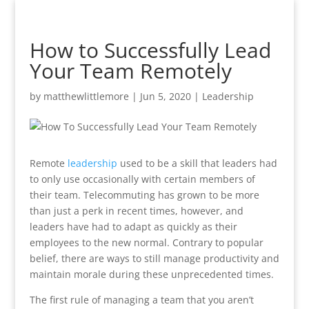
How to Successfully Lead
Your Team Remotely
by
matthewlittlemore
|
Jun 5, 2020
|
Leadership
Remote
leadership
used to be a skill that leaders had
to only use occasionally with certain members of
their team. Telecommuting has grown to be more
than just a perk in recent times, however, and
leaders have had to adapt as quickly as their
employees to the new normal. Contrary to popular
belief, there are ways to still manage productivity and
maintain morale during these unprecedented times.
The first rule of managing a team that you aren’t