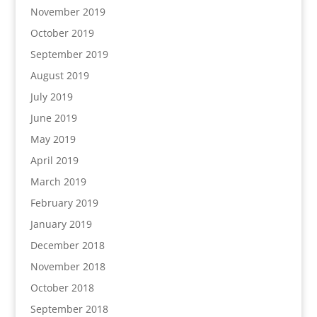
November 2019
October 2019
September 2019
August 2019
July 2019
June 2019
May 2019
April 2019
March 2019
February 2019
January 2019
December 2018
November 2018
October 2018
September 2018