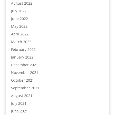
August 2022
July 2022
June 2022
May 2022
April 2022
March 2022
February 2022
January 2022
December 2021
November 2021
October 2021
September 2021
August 2021
July 2021
June 2021