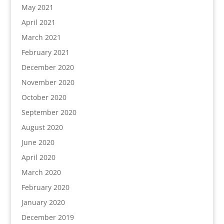
May 2021
April 2021
March 2021
February 2021
December 2020
November 2020
October 2020
September 2020
August 2020
June 2020
April 2020
March 2020
February 2020
January 2020
December 2019