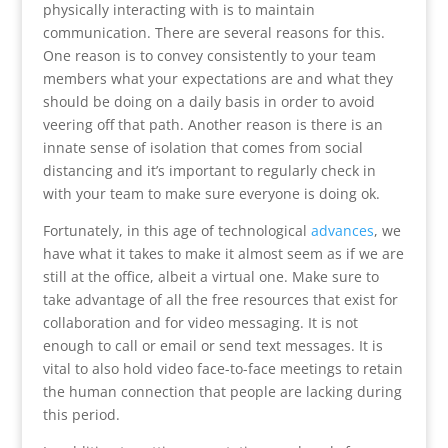
physically interacting with is to maintain
communication. There are several reasons for this.
One reason is to convey consistently to your team
members what your expectations are and what they
should be doing on a daily basis in order to avoid
veering off that path. Another reason is there is an
innate sense of isolation that comes from social
distancing and it’s important to regularly check in
with your team to make sure everyone is doing ok.
Fortunately, in this age of technological
advances
, we
have what it takes to make it almost seem as if we are
still at the office, albeit a virtual one. Make sure to
take advantage of all the free resources that exist for
collaboration and for video messaging. It is not
enough to call or email or send text messages. It is
vital to also hold video face-to-face meetings to retain
the human connection that people are lacking during
this period.