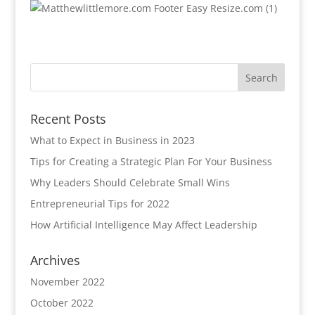
Recent Posts
What to Expect in Business in 2023
Tips for Creating a Strategic Plan For Your Business
Why Leaders Should Celebrate Small Wins
Entrepreneurial Tips for 2022
How Artificial Intelligence May Affect Leadership
Archives
November 2022
October 2022