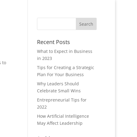
Recent Posts
What to Expect in Business
in 2023
s to
Tips for Creating a Strategic
Plan For Your Business
Why Leaders Should
Celebrate Small Wins
Entrepreneurial Tips for
2022
How Artificial Intelligence
May Affect Leadership