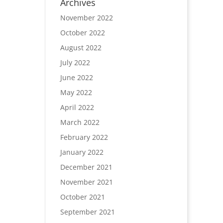
Archives
November 2022
October 2022
August 2022
July 2022
June 2022
May 2022
April 2022
March 2022
February 2022
January 2022
December 2021
November 2021
October 2021
September 2021