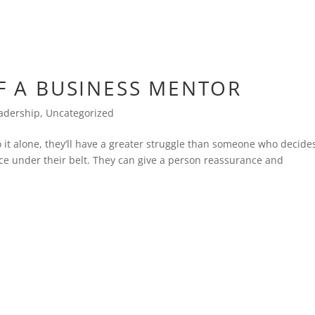
F A BUSINESS MENTOR
adership
,
Uncategorized
o it alone, they’ll have a greater struggle than someone who decide
e under their belt. They can give a person reassurance and