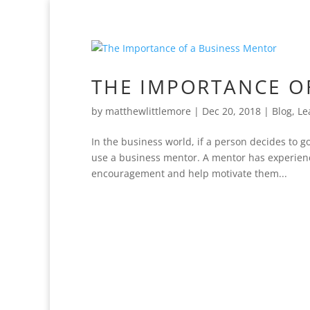
THE IMPORTANCE O
by
matthewlittlemore
|
Dec 20, 2018
|
Blog
,
Le
In the business world, if a person decides to g
use a business mentor. A mentor has experienc
encouragement and help motivate them...