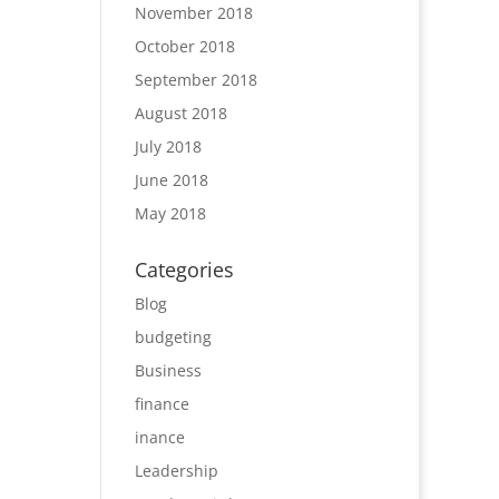
November 2018
October 2018
September 2018
August 2018
July 2018
June 2018
May 2018
Categories
Blog
budgeting
Business
finance
inance
Leadership