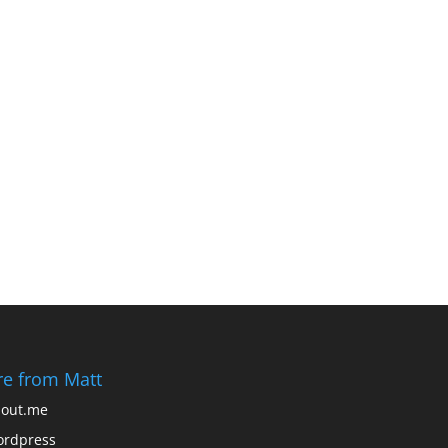
e from Matt
out.me
rdpress