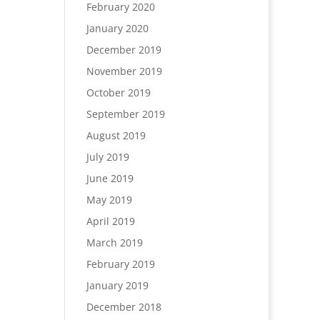
February 2020
January 2020
December 2019
November 2019
October 2019
September 2019
August 2019
July 2019
June 2019
May 2019
April 2019
March 2019
February 2019
January 2019
December 2018