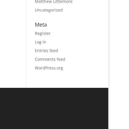
Matthew Littlemore
Uncategorized
Meta
Register
Log in
Entries feed
Comments feed
WordPress.org