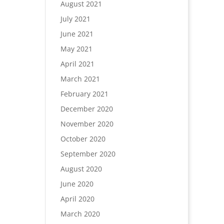
August 2021
July 2021
June 2021
May 2021
April 2021
March 2021
February 2021
December 2020
November 2020
October 2020
September 2020
August 2020
June 2020
April 2020
March 2020